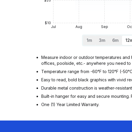
$20
$10
Jul
Aug
Sep
Oc
1m
3m
6m
12
Measure indoor or outdoor temperatures and h
offices, poolside, etc.- anywhere you need to 
Temperature range from -60°F to 120°F (-50°C
Easy to read, bold black graphics with vivid red
Durable metal construction is weather-resistant
Built-in hanger for easy and secure mounting. F
One (1) Year Limited Warranty.