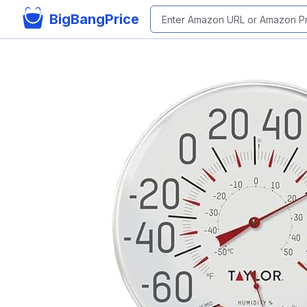
BigBangPrice