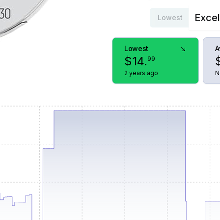
Excel
Lowest
Lowest
A
$
14
.
99
2 years ago
N