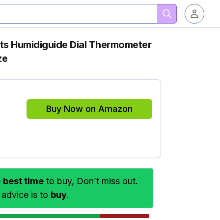
cts Humidiguide Dial Thermometer
ze
Buy Now on Amazon
e
best time
to buy, Don’t miss out.
 advice is to
buy
.