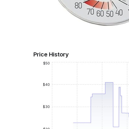
Price History
$50
$40
$30