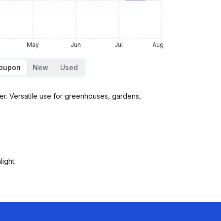
May
Jun
Jul
Aug
Coupon
New
Used
r. Versatile use for greenhouses, gardens,
ight.