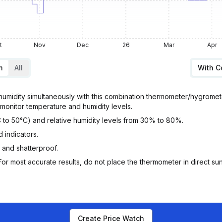
t
Nov
Dec
26
Mar
Apr
m
All
With 
umidity simultaneously with this combination thermometer/hygromete
monitor temperature and humidity levels.
 to 50°C) and relative humidity levels from 30% to 80%.
 indicators.
 and shatterproof.
or most accurate results, do not place the thermometer in direct sunl
Create Price Watch