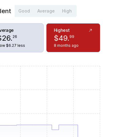
lent
Good
Average
High
verage
Highest
$
26
.
$
49
.
26
99
ow $6.27 less
8 months ago