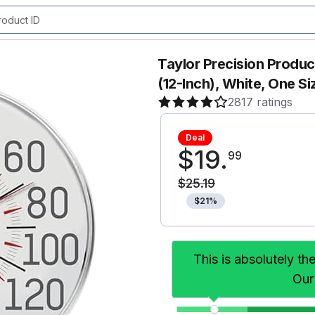
Taylor Precision Produ
(12-Inch), White, One Si
2817 ratings
Deal
$
19
.
99
$
25
.
19
$
21
%
This is absolutely th
Our