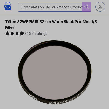
Tiffen 82WBPM18 82mm Warm Black Pro-Mist 1/8
Filter
37 ratings