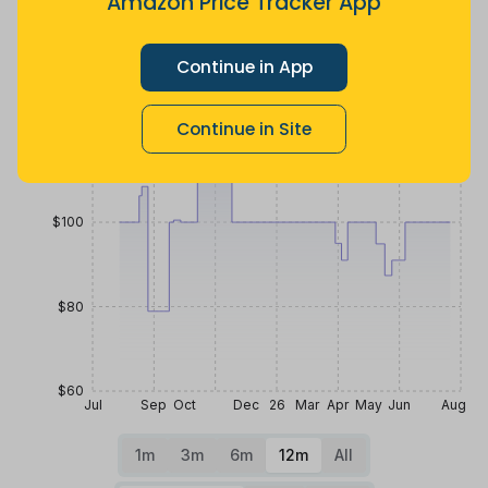
Amazon Price Tracker App
Price History
$140
Continue in App
Continue in Site
$120
$100
$80
$60
Jul
Sep
Oct
Dec
26
Mar
Apr
May
Jun
Aug
1m
3m
6m
12m
All