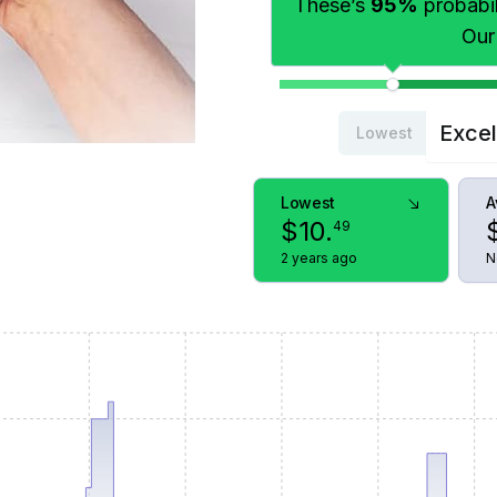
These’s
95%
probabili
Our
Excel
Lowest
Lowest
A
$
10
.
49
2 years ago
N