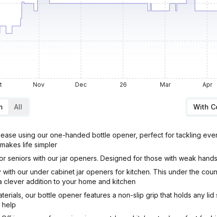
t
Nov
Dec
26
Mar
Apr
m
All
With 
se using our one-handed bottle opener, perfect for tackling even 
 makes life simpler
seniors with our jar openers. Designed for those with weak hands or 
with our under cabinet jar openers for kitchen. This under the cou
a clever addition to your home and kitchen
ials, our bottle opener features a non-slip grip that holds any lid
o help