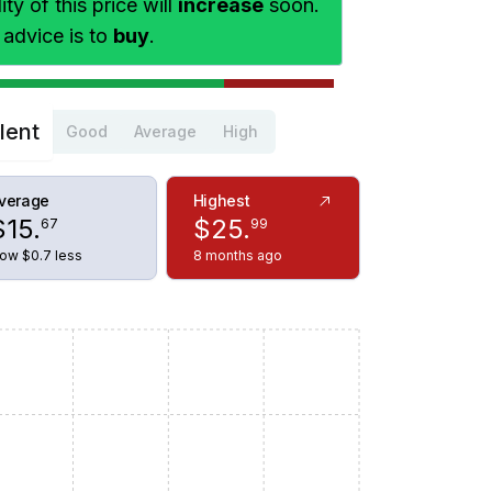
ty of this price will
increase
soon.
 advice is to
buy
.
lent
Good
Average
High
verage
Highest
$
15
.
$
25
.
67
99
ow $0.7 less
8 months ago