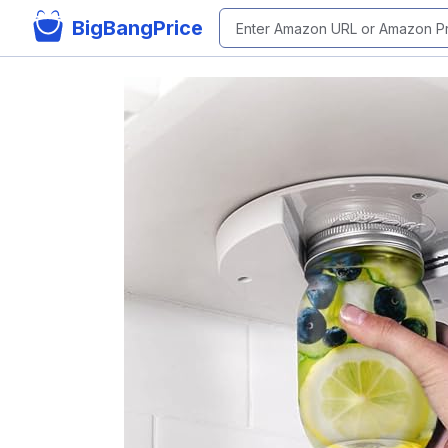
BigBangPrice