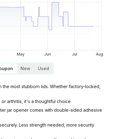
May
Jun
Jul
Aug
Coupon
New
Used
the most stubborn lids. Whether factory-locked,
arthritis, it's a thoughtful choice
nter jar opener comes with double-sided adhesive
 securely. Less strength needed, more security