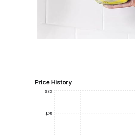
Price History
$30
$25