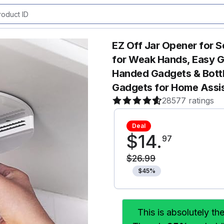
EZ Off Jar Opener for S
for Weak Hands, Easy Gri
Handed Gadgets & Bottl
Gadgets for Home Assis
28577 ratings
Deal
$
14
.
97
$
26
.
99
$
45
%
This is absolutely th