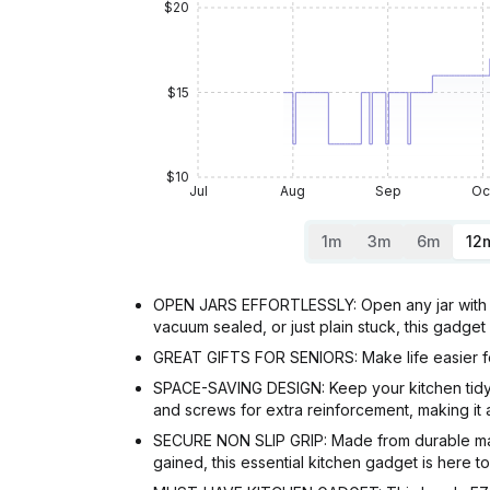
$20
$15
$10
Jul
Aug
Sep
Oc
1m
3m
6m
12
OPEN JARS EFFORTLESSLY: Open any jar with ea
vacuum sealed, or just plain stuck, this gadget
GREAT GIFTS FOR SENIORS: Make life easier for 
SPACE-SAVING DESIGN: Keep your kitchen tidy 
and screws for extra reinforcement, making it 
SECURE NON SLIP GRIP: Made from durable mater
gained, this essential kitchen gadget is here t