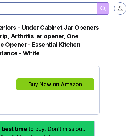
eniors - Under Cabinet Jar Openers
p, Arthritis jar opener, One
e Opener - Essential Kitchen
tance - White
Buy Now on Amazon
e
best time
to buy, Don’t miss out.