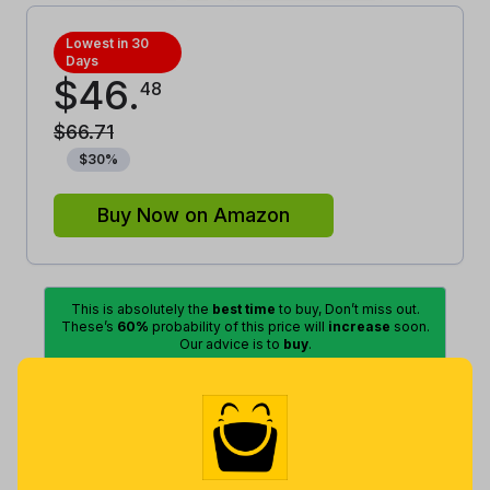
Lowest in 30
Days
$
46
.
48
$
66
.
71
$
30
%
Buy Now on Amazon
This is absolutely the
best time
to buy, Don’t miss out.
These’s
60%
probability of this price will
increase
soon.
Our advice is to
buy
.
Lowest
Excellent
Good
Average
High