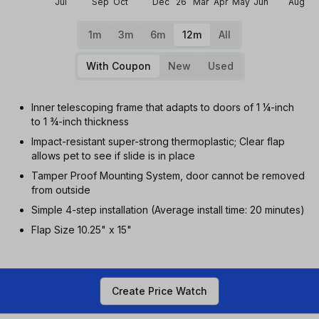
Jul
Sep
Oct
Dec
26
Mar
Apr
May
Jun
Aug
1m
3m
6m
12m
All
With Coupon
New
Used
Inner telescoping frame that adapts to doors of 1 ¼-inch
to 1 ¾-inch thickness
Impact-resistant super-strong thermoplastic; Clear flap
allows pet to see if slide is in place
Tamper Proof Mounting System, door cannot be removed
from outside
Simple 4-step installation (Average install time: 20 minutes)
Flap Size 10.25" x 15"
Create Price Watch