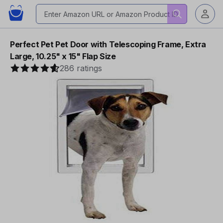
Perfect Pet Pet Door with Telescoping Frame, Extra
Large, 10.25" x 15" Flap Size
286 ratings