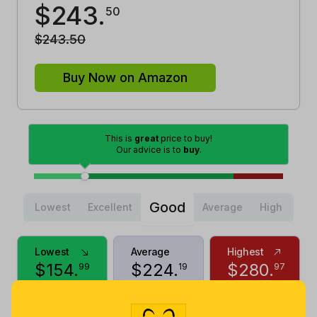
$
243
.
50
$
243
.
50
Buy Now on Amazon
This is
great
price to buy!
Our advice is to
buy
.
Good
Lowest
Excellent
Average
High
Lowest
Average
Highest
$
154
.
$
224
.
$
280
.
99
19
97
2 years ago
Now $19.31
9 months
more
ago
Price History