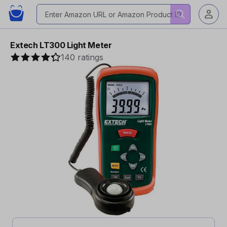
Extech LT300 Light Meter
140 ratings