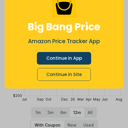
$300
Big Bang Price
$275
Amazon Price Tracker App
$250
Continue in App
$225
Continue in Site
$200
Jul
Sep
Oct
Dec
26
Mar
Apr
May
Jun
Aug
1m
3m
6m
12m
All
With Coupon
New
Used