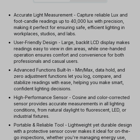
Accurate Light Measurement - Capture reliable Lux and
foot-candle readings up to 40,000 lux with precision,
making it perfect for ensuring safe, efficient lighting in
workplaces, studios, and labs.
User-Friendly Design - Large, backlit LCD display makes
readings easy to view in dim areas, while one-handed
operation ensures comfort and convenience for both
professionals and casual users.
Advanced Functions Built-In - Min/Max, data hold, and
zero adjustment functions let you log, compare, and
stabilize readings with ease, helping you make smart,
confident lighting decisions.
High-Performance Sensor - Cosine and color-corrected
sensor provides accurate measurements in all lighting
conditions, from natural daylight to fluorescent, LED, or
industrial fixtures.
Portable & Reliable Tool - Lightweight yet durable design
with a protective sensor cover makes it ideal for on-the-
go inspections, whether you're managing energy use,