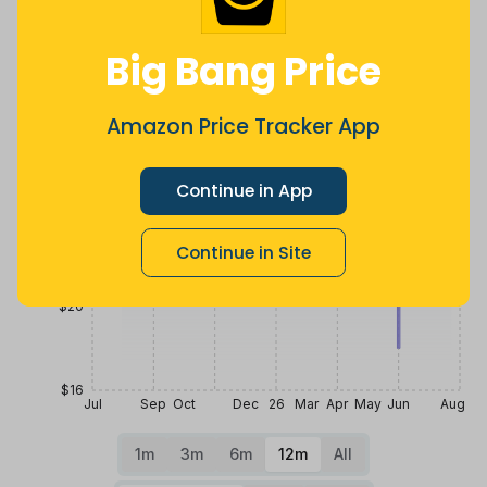
Price History
Big Bang Price
$32
Amazon Price Tracker App
$28
Continue in App
$24
Continue in Site
$20
$16
Jul
Sep
Oct
Dec
26
Mar
Apr
May
Jun
Aug
1m
3m
6m
12m
All