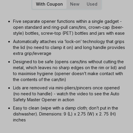
With Coupon
New
Used
Five separate opener functions within a single gadget -
open standard and ring-pull cans/tins, crown-cap (beer-
style) bottles, screw-top (PET) bottles and jars with ease
Automatically attaches via ‘lock-on’ technology that grips
the lid (no need to clamp it on) and long handle provides
extra grip/leverage
Designed to be safe (opens cans/tins without cutting the
metal, which leaves no sharp edges on the rim or lid) and
to maximise hygiene (opener doesn’t make contact with
the contents of the can/tin)
Lids are removed via mini-pliers/pincers once opened
(no need to handle) - watch the video to see the Auto
Safety Master Opener in action
Easy to clean (wipe with a damp cloth; don’t put in the
dishwasher). Dimensions: 9 (L) x 2.75 (W) x 2. 75 (H)
inches