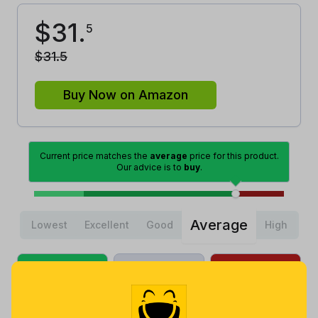
$
31
.
5
$
31
.
5
Buy Now on Amazon
Current price matches the
average
price for this product.
Our advice is to
buy
.
Average
Lowest
Excellent
Good
High
Lowest
Average
Highest
$
17
.
$
25
.
$
44
.
99
68
84
2 months
Now $5.37
2 years ago
ago
more