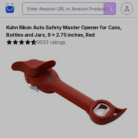
Kuhn Rikon Auto Safety Master Opener for Cans,
Bottles and Jars, 9 x 2.75 inches, Red
9533 ratings