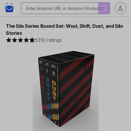
The Silo Series Boxed Set: Wool, Shift, Dust, and Silo
Stories
5310 ratings