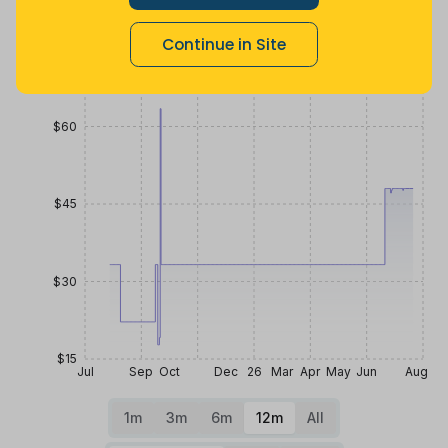
Price History
Continue in Site
$75
$60
$45
$30
$15
Jul
Sep
Oct
Dec
26
Mar
Apr
May
Jun
Aug
1m
3m
6m
12m
All