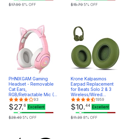
Wireless Headset
$
17
.
99
6
% OFF
$
15
.
79
5
% OFF
Travel Bag (Box Only)
(White)
PHNIXGAM Gaming
Krone Kalpasmos
Headset - Removable
Earpad Replacement
Cat Ears,
for Beats Solo 2 & 3
RGB/Retractable Mic (A
Wireless/Wired
Pink)
93
Headphone, Ear
1959
$
27
.
Cushion Premium
$
10
.
6
44
Excellent
Excellent
Protein Leather Memory
Foam with Kits, Superb
$
28
.
49
5
% OFF
$
11
.
39
8
% OFF
Comfortable Easy to
Install – Hunter Green