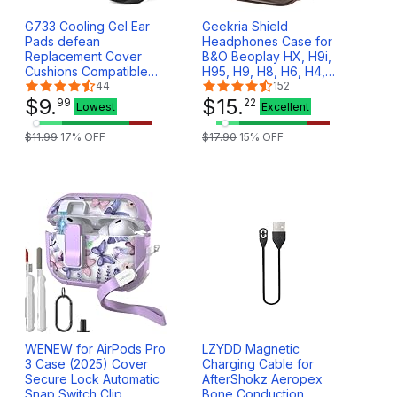
G733 Cooling Gel Ear
Geekria Shield
Pads defean
Headphones Case for
Replacement Cover
B&O Beoplay HX, H9i,
Cushions Compatible
H95, H9, H8, H6, H4,
with Logitech G733
44
H2, Portal Gaming,
152
G335 Lightspeed
$
9
.
Replacement Hard Shell
$
15
.
99
22
Lowest
Excellent
Wireless Gaming
Travel Carrying Bag
Headset
with Cable Storage
$
11
.
99
17
% OFF
$
17
.
90
15
% OFF
(Dark Brown)
WENEW for AirPods Pro
LZYDD Magnetic
3 Case (2025) Cover
Charging Cable for
Secure Lock Automatic
AfterShokz Aeropex
Snap Switch Clip
Bone Conduction