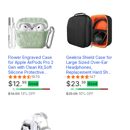
Flower Engraved Case
Geekria Shield Case for
for Apple AirPods Pro 2
Large Sized Over-Ear
Gen with Clean Kit,Soft
Headphones,
Silicone Protective
Replacement Hard Shell
Case Cover for AirPod
1679
Travel Carrying Bag
147
Pro 2nd/1st Generation
$
12
.
with Cable Storage,
$
23
.
99
36
Good
Good
Keychain,Lanyard,3 Pair
Compatible with
Ear Tips,Front LED
Beyerdynamic DT 880
$
14
.
99
13
% OFF
$
25
.
95
10
% OFF
Visible,Pistachio Green
Pro, Sony Pulse Elite
Case (Black)