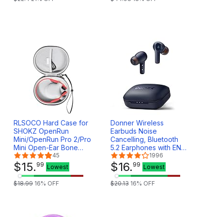
RLSOCO Hard Case for
Donner Wireless
SHOKZ OpenRun
Earbuds Noise
Mini/OpenRun Pro 2/Pro
Cancelling, Bluetooth
Mini Open-Ear Bone
5.2 Earphones with ENC
Conduction Sport
45
for Clear Calls, 12mm
1996
Headphones (Case
$
15
.
Drivers & Balanced
$
16
.
99
99
Lowest
Lowest
Only)
Armature, App for
Custom EQ, 32H
$
18
.
99
16
% OFF
$
20
.
13
16
% OFF
Playtime, Fast Charging
- Dobuds ONE, Blue