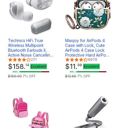
Technics HiFi True
Maxjoy for AirPods 4
Wireless Multipoint
Case with Lock, Cute
Bluetooth Earbuds II,
AirPods 4 Case Lock
Active Noise Cancelling,
Protective Hard AirPod
3 Device MultiPoint
271
4 Generation Cover for
6979
Connectivity, Impressive
$
158
.
Women Girly with
$
11
.
14
98
Excellent
Excellent
Call Quality, LDAC
Keychain Clip for AirPod
Compatible, EAH-
4th Generation Cover
$
169
.
99
7
% OFF
$
12
.
86
7
% OFF
AZ40M2-S (Silver)
2024, Floral