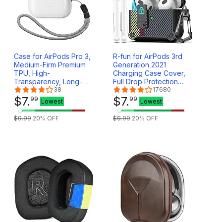
Case for AirPods Pro 3,
R-fun for AirPods 3rd
Medium-Firm Premium
Generation 2021
TPU, High-
Charging Case Cover,
Transparency, Long-
Full Drop Protection
Term Anti-Yellowing,
38
Auto Pop-Up Lid Design
17680
Anti-Detachment Design
$
7
.
for Apple Airpod 3 Gen
$
7
.
99
99
Lowest
Lowest
for Upper Lid, Wireless
Case with Cleaner Kit &
Charging Compatible,
Keychain,Carbon Fiber
$
9
.
99
20
% OFF
$
9
.
99
20
% OFF
Come with Lanyard
Gray
(Clear)