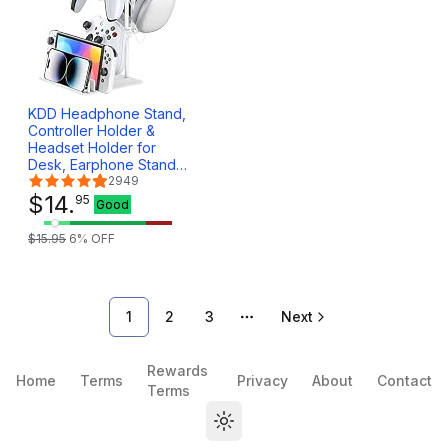
KDD Headphone Stand,
Controller Holder &
Headset Holder for
Desk, Earphone Stand
with Aluminum
2949
Supporting Bar,
$
14
.
95
Good
Universal Storage
Organizer
$
15
.
95
6
% OFF
Headphones/Controller/Switch/Mobile
Phone(White)
1
2
3
Next
More pages
Rewards
Home
Terms
Privacy
About
Contact
Terms
Toggle theme