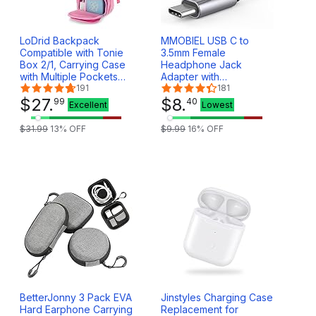
LoDrid Backpack
MMOBIEL USB C to
Compatible with Tonie
3.5mm Female
Box 2/1, Carrying Case
Headphone Jack
with Multiple Pockets
Adapter with
for Headphones,
191
Microphone – USB-C to
181
Charger and
$
27
.
AUX Audio Dongle
$
8
.
99
40
Excellent
Lowest
Accessories, Storage
Cable Cord 32Bit – USB
Bag for Audio Player
Type C Headphone
$
31
.
99
13
% OFF
$
9
.
99
16
% OFF
Starter Set, Rose Red
Adapter Compatible
(Patented Design)
with Samsung S25 S24
S23, iPad, iPhone 16 15
BetterJonny 3 Pack EVA
Jinstyles Charging Case
Hard Earphone Carrying
Replacement for