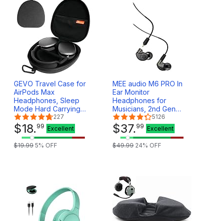
GEVO Travel Case for
MEE audio M6 PRO In
AirPods Max
Ear Monitor
Headphones, Sleep
Headphones for
Mode Hard Carrying
Musicians, 2nd Gen
Case for Apple AirPods
227
Model With Upgraded
5126
Max Wireless Over-Ear
$
18
.
Sound, Memory Wire
$
37
.
99
99
Excellent
Excellent
Headsets Portable
Earhooks &
Storage Bag - Grey
Replaceable Cables,
$
19
.
99
5
% OFF
$
49
.
99
24
% OFF
Noise Isolating
Professional Earbuds, 2
Cords Included (Black)