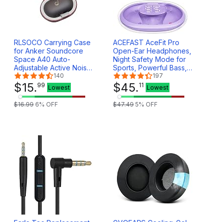
RLSOCO Carrying Case
ACEFAST AceFit Pro
for Anker Soundcore
Open-Ear Headphones,
Space A40 Auto-
Night Safety Mode for
Adjustable Active Noise
Sports, Powerful Bass,
Cancelling Wireless
140
7.6g Ultra-Comfort,
197
Earbuds - Black (Case
$
15
.
Bluetooth 5.4, 30H
$
45
.
99
11
Lowest
Lowest
Only)
Playtime with Digital
Display, IP54 Sports
$
16
.
99
6
% OFF
$
47
.
49
5
% OFF
Earbuds for Running &
Workouts