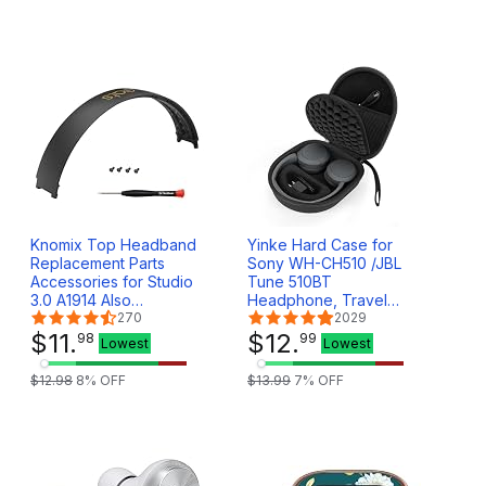
Sports, Pink
II(SoundTrue AE 2) -
White&Beige
Knomix Top Headband
Yinke Hard Case for
Replacement Parts
Sony WH-CH510 /JBL
Accessories for Studio
Tune 510BT
3.0 A1914 Also
Headphone, Travel
Compatible with Studio
270
Protective Cover
2029
2.0 (Model
$
11
.
Storage Bag (Black
$
12
.
98
99
Lowest
Lowest
B0500/B0501) (Shadow
Grey)
$
12
.
98
8
% OFF
$
13
.
99
7
% OFF