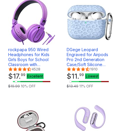
rockpapa 950 Wired
DGege Leopard
Headphones for Kids
Engraved for Airpods
Girls Boys for School
Pro 2nd Generation
Classroom with
Case/Soft Silicone
Microphone, On-Ear
4528
Compatible with Apple
1910
Foldable Corded
$
17
.
Airpods Pro 2nd
$
11
.
99
99
Excellent
Lowest
Headphones with Jack
Generation Cover,Front
3.5mm for Laptop
LED Visible.Lalic
$
19
.
99
10
% OFF
$
13
.
49
11
% OFF
Computer Tablet
Chromebooks Black
Purple