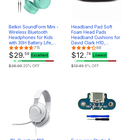
Belkin SoundForm Mini -
Headband Pad Soft
Wireless Bluetooth
Foam Head Pads
Headphones for Kids
Headband Cushions for
with 30H Battery Life,
David Clark H10,
85dB Safe Volume Limit,
715
Rugged,Zulu,Faro Pilot
88
Built-in Microphone -
$
29
.
Aviation Headsets
$
12
.
59
74
Excellent
Lowest
Kids On-Ear Earphones
for iPhone, iPad, &
$
36
.
99
20
% OFF
$
13
.
49
6
% OFF
More - Mint w/Case