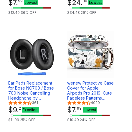
Girls (Golden Purple)
$
7
.
Game Headphones with
$
24
.
99
38
Lowest
Lowest
Mic, Sweatproof Sport
in-Ear Earphones with
$
12
.
49
36
% OFF
$
34
.
48
29
% OFF
Charging Battery Case
(White)
Ear Pads Replacement
wenew Protective Case
for Bose NC700 / Bose
Cover for Apple
700 Noise Cancelling
Airpods Pro 2019, Cute
Headphone by
Fadeless Patterns
MMOBIEL - Protein PU
361
Shockproof Hard Case
4020
Ear Pad Cushions -
$
9
.
Cover with Portable
$
7
.
2
99
Excellent
Lowest
Earpads Replacement –
Keychain for Girls
Black
Women Men (Cute
$
11
.
99
25
% OFF
$
10
.
49
24
% OFF
Dino)