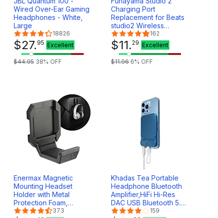
JBL Quantum 100 -
Funayama Studio 2
Wired Over-Ear Gaming
Charging Port
Headphones - White,
Replacement for Beats
Large
studio2 Wireless
18826
Headphones,
162
$
27
.
Headphones Port,
$
11
.
95
29
Excellent
Excellent
Bluetooth Micro USB 2.0
Board Repair Kit
$
44
.
95
38
% OFF
$
11
.
96
6
% OFF
Enermax Magnetic
Khadas Tea Portable
Mounting Headset
Headphone Bluetooth
Holder with Metal
Amplifier,HiFi Hi-Res
Protection Foam,
DAC USB Bluetooth 5.0,
Provides up to 1 kg/2.2
373
LDAC/aptX HD, PCM,
159