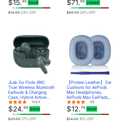
lbs, Compatible with
$
15
.
DSD, MQA
$
71
.
49
99
Good
Lowest
Computer/Gaming
32bit/384KHz ESS
Headsets, Headphone
ES9281ACPro
$
19
.
99
23
% OFF
$
89
.
99
20
% OFF
of all Shapes and Sizes,
Qualcomm QCC5125
EHB001
(Teal Blue)
JLab Go Pods ANC
【Protein Leather】 Ear
True Wireless Bluetooth
Cushions for AirPods
Earbuds & Charging
Max Headphones,
Case, Hybrid Active
AirPods Max EarPads,
Noise canceling + Be
1064
Ear Pads Covers Made
58
Aware for Safe
$
24
.
of Protein Leather and
$
12
.
99
74
Good
Good
Listening, 26+ Hours
Memory Foam (Sky
Total Playtime, Clear
Blue)
$
29
.
99
17
% OFF
$
14
.
99
15
% OFF
Calls, Custom Sound via
App, Sage