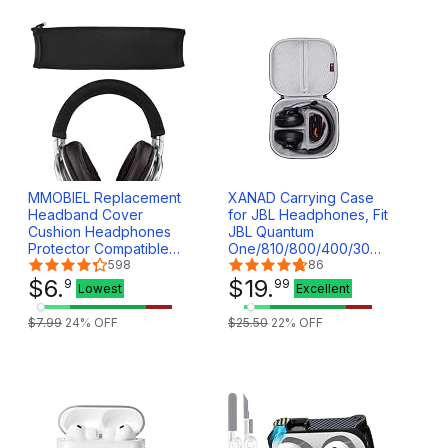
MMOBIEL Replacement
XANAD Carrying Case
Headband Cover
for JBL Headphones, Fit
Cushion Headphones
JBL Quantum
Protector Compatible
One/810/800/400/300/100/600/
with Sony MDR1A MDR-
598
Over Ear Gaming
86
1ADAC/S/B MDR-1ABT
$
6
.
Headset - Active Noise
$
19
.
9
99
Lowest
Excellent
MDR-1AM2/B/S
Cancelling Travel
MDR1RNC MDR1R
Storage Bag
$
7
.
99
24
% OFF
$
25
.
50
22
% OFF
MDR1RBT MDR-1R(N)
MK2 (Black)