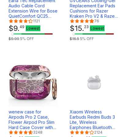
Earla Tec Replacement
GVOEARS Cooling-Gel
Audio Cable Cord
Replacement Ear Pads
Extension Wire for Bose
Cushions for Razer
QuietComfort QC25
Kraken Pro V2 & Razer
QC35 Headphones with
1121
Kraken 7.1 V2
76
in line Mic Volume
$
9
.
Headphones, Ear Cups
$
15
.
49
23
Lowest
Lowest
Control (Black)
Earmuffs Made of Ice
Silk Fabric & Memory
$
9
.
99
5
% OFF
$
16
.
5
5
% OFF
Foam, Easy Installation -
Black
wenew case for
Xiaomi Wireless
Airpods Pro 2 Case,
Earbuds Redmi Buds 3
Flower Airpod Pro Slim
Lite, Wireless
Hard Case Cover with
Earphones Bluetooth
Carabiner for Women
3248
5.2 Latency Stereo
2124