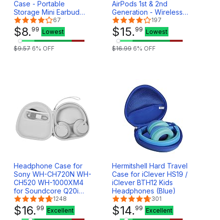
Case - Portable
AirPods 1st & 2nd
Storage Mini Earbud
Generation - Wireless
Case for Bluetooth Ear
67
Charger Case with
197
Buds - USB Adapter
$
8
.
Bluetooth Pairing Sync
$
15
.
99
99
Lowest
Lowest
Cable Coin Pouch
Button - White
Wallet (Grey)
$
9
.
57
6
% OFF
$
16
.
99
6
% OFF
Headphone Case for
Hermitshell Hard Travel
Sony WH-CH720N WH-
Case for iClever HS19 /
CH520 WH-1000XM4
iClever BTH12 Kids
for Soundcore Q20i
Headphones (Blue)
Q20 Q30 for JBL Tune
1248
301
720BT 510BT Noise
$
16
.
$
14
.
99
99
Excellent
Excellent
Canceling Headphones,