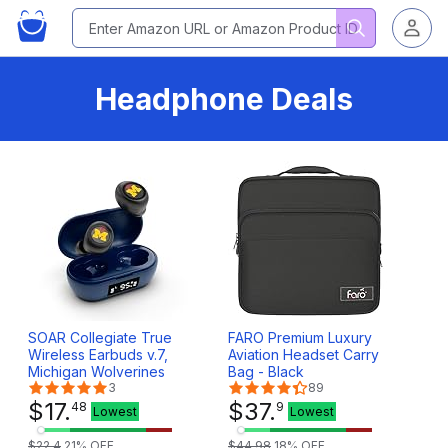
Headphone Deals
SOAR Collegiate True
FARO Premium Luxury
Wireless Earbuds v.7,
Aviation Headset Carry
Michigan Wolverines
Bag - Black
3
89
$
17
.
$
37
.
48
9
Lowest
Lowest
$
22
.
4
21
% OFF
$
44
.
98
18
% OFF